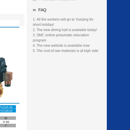
FAQ
All the workers will go to Yueqing for
short holiday!
The new dining hall is available today!
SMC online pneumatic education
program
The new webiste is available now
The cost of raw materials is at high side