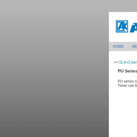
HOME
AB
>>
SLA-O Seri
PU Series
PU series s
Timer can be