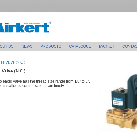
OUT US
NEWS
PRODUCTS
CATALOGUE
MARKET
CONTAC
es Valve (N.O.)
 Valve (N.C.)
olenoid valve has the thread size range from 1/8” to 1”.
 installed to control water drain timely.