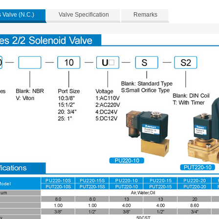
 Valve (N.C.)
Valve Specification
Remarks