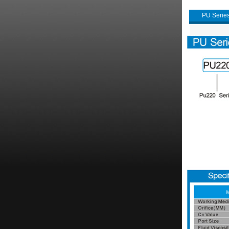
PU Series