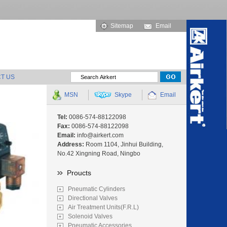
Sitemap
Email
T US
MSN
Skype
Email
Tel:
0086-574-88122098
Fax:
0086-574-88122098
Email:
info@airkert.com
Address:
Room 1104, Jinhui Building,
No.42 Xingning Road, Ningbo
Proucts
Pneumatic Cylinders
Directional Valves
Air Treatment Units(F.R.L)
Solenoid Valves
Pneumatic Accessories