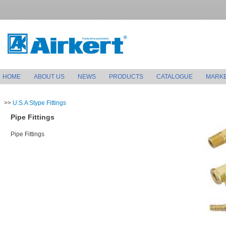
HOME
ABOUT US
NEWS
PRODUCTS
CATALOGUE
MARK
>>
U.S.A Stype Fittings
Pipe Fittings
Pipe Fittings