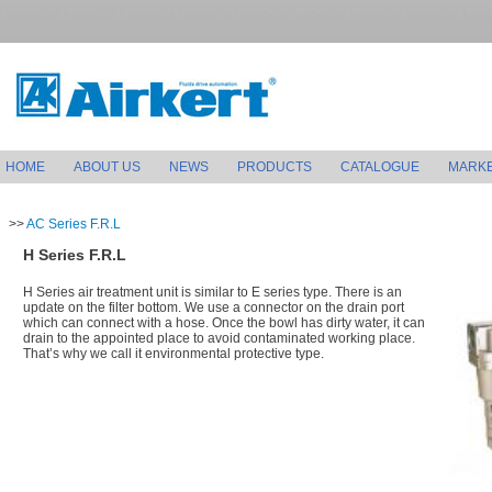
HOME
ABOUT US
NEWS
PRODUCTS
CATALOGUE
MARK
>>
AC Series F.R.L
H Series F.R.L
H Series air treatment unit is similar to E series type. There is an
update on the filter bottom. We use a connector on the drain port
which can connect with a hose. Once the bowl has dirty water, it can
drain to the appointed place to avoid contaminated working place.
That’s why we call it environmental protective type.