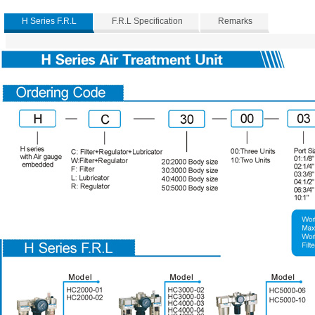
H Series F.R.L
F.R.L Specification
Remarks